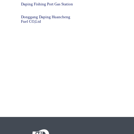
Daping Fishing Port Gas Station
Donggang Daping Huancheng
Fuel CO,Ltd