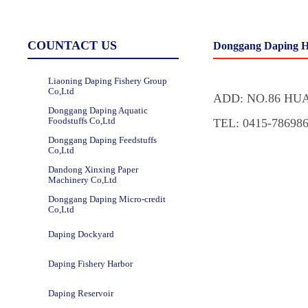
COUNTACT US
Donggang Daping H
Liaoning Daping Fishery Group
Co,Ltd
ADD: NO.86 HU
Donggang Daping Aquatic
Foodstuffs Co,Ltd
TEL: 0415-78698
Donggang Daping Feedstuffs
Co,Ltd
Dandong Xinxing Paper
Machinery Co,Ltd
Donggang Daping Micro-credit
Co,Ltd
Daping Dockyard
Daping Fishery Harbor
Daping Reservoir