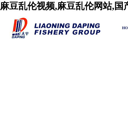
麻豆乱伦视频,麻豆乱伦网站,
HO