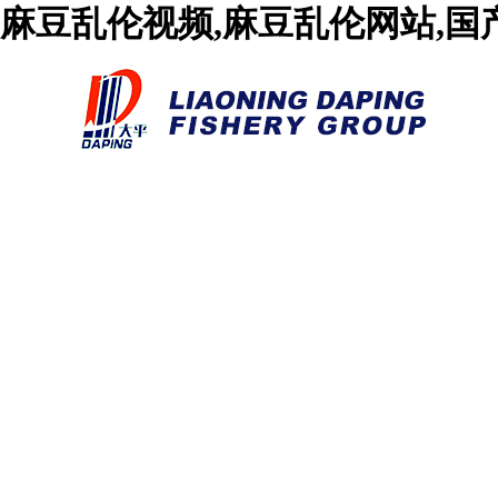
麻豆乱伦视频,麻豆乱伦网站,