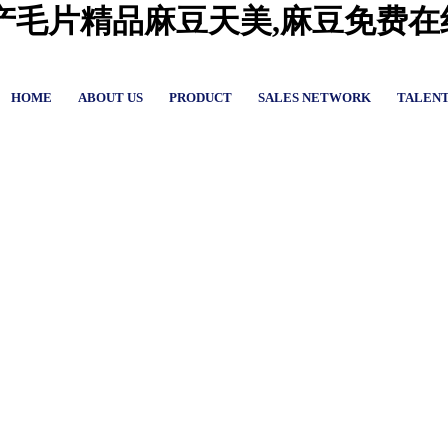
国产毛片精品麻豆天美,麻豆免费
HOME
ABOUT US
PRODUCT
SALES NETWORK
TALEN