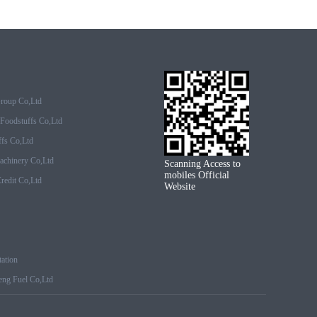
Group Co,ltd
Foodstuffs Co,ltd
fs Co,ltd
achinery Co,ltd
Scanning Access to
mobiles Official
edit Co,ltd
Website
ation
ng Fuel Co,ltd