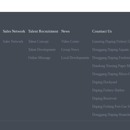
Sales Network
Talent Recruitment
News
Countact Us
Sales Network
Talent Concept
Video Center
Liaoning Daping Fishery 
Talent Development
Group News
Donggang Daping Aquatic 
Online Message
Local Developments
Donggang Daping Feedstuf
Dandong Xinxing Paper M
Donggang Daping Micro-Cr
Daping Dockyard
Daping Fishery Harbor
Daping Reservoir
Daping Fishing Port Gas St
Donggang Daping Huanche