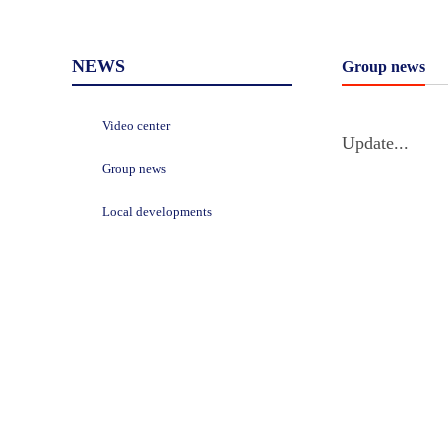
NEWS
Group news
Video center
Update...
Group news
Local developments