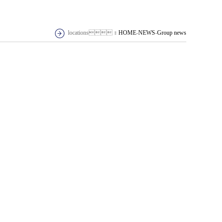
locations：
HOME
-
NEWS
-
Group news