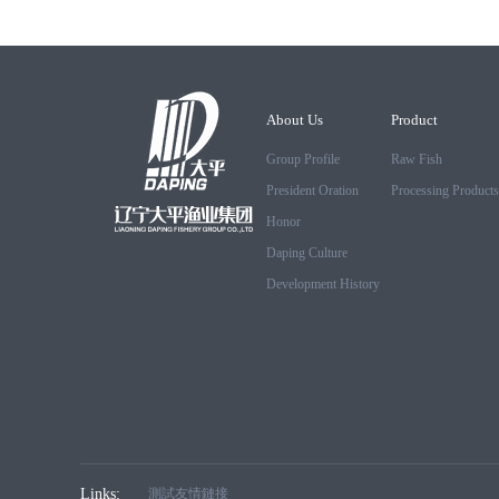
About Us
Product
Group Profile
Raw Fish
President Oration
Processing Products
Honor
Daping Culture
Development History
Links:
測試友情鏈接