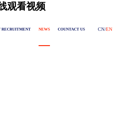
在线观看视频
CN
/
EN
T RECRUITMENT
NEWS
COUNTACT US