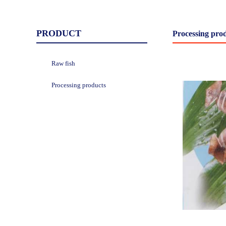
PRODUCT
Processing pro
Raw fish
Processing products