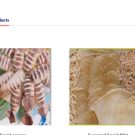
ducts