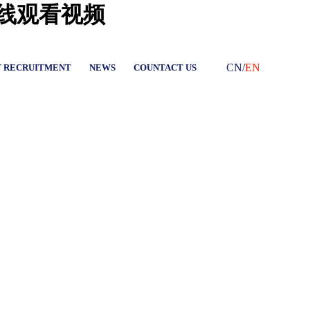
在线观看视频
CN
/
EN
T RECRUITMENT
NEWS
COUNTACT US