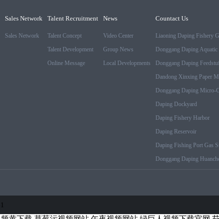
Sales Network
Talent Recruitment
News
Countact Us
Sales Network
Talent Concept
Video Center
Liaoning Daping Fishery 
Talent Development
Group News
Donggang Daping Aquatic 
Online Message
Local Developments
Donggang Daping Feedstuf
Dandong Xinxing Paper M
Donggang Daping Micro-Cr
Daping Dockyard
Daping Fishery Harbor
Daping Reservoir
Daping Fishing Port Gas St
Donggang Daping Huanche
-1
视频黄下载
草莓污视频网站
午夜视频网站
绿巨人视频下载官网