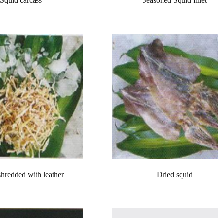
Squid carcass
Seasoned Squid fillet
shredded with leather
Dried squid