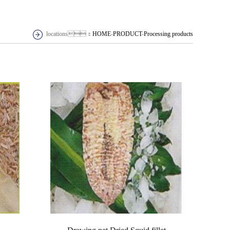
locations：
HOME
-
PRODUCT
-
Processing products