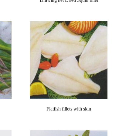
Drawing net Dried Squid fillet
Flatfish fillets with skin