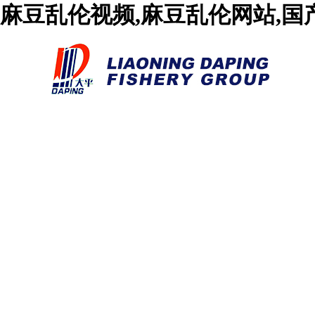
麻豆乱伦视频,麻豆乱伦网站,