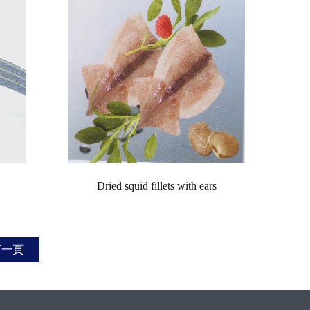
Dried squid fillets with ears
下一頁