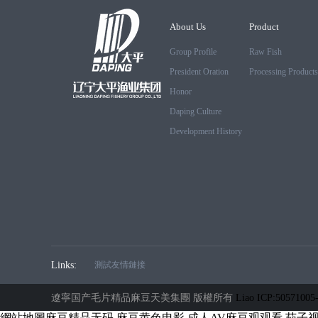
About Us
Product
Group Profile
Raw Fish
President Oration
Processing Products
Honor
Daping Culture
Development History
Links:
測試友情鏈接
遼寧国产毛片精品麻豆天美集團 版權所有
Liao ICP:50571005
網站地圖
麻豆精品无码
麻豆黄色电影
成人AV麻豆观观看
茄子