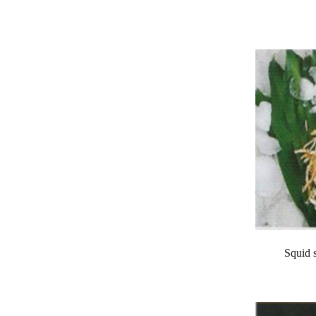
Squid 