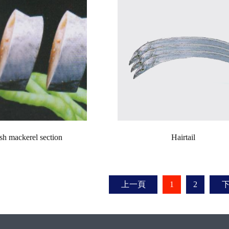
sh mackerel section
Hairtail
上一頁
1
2