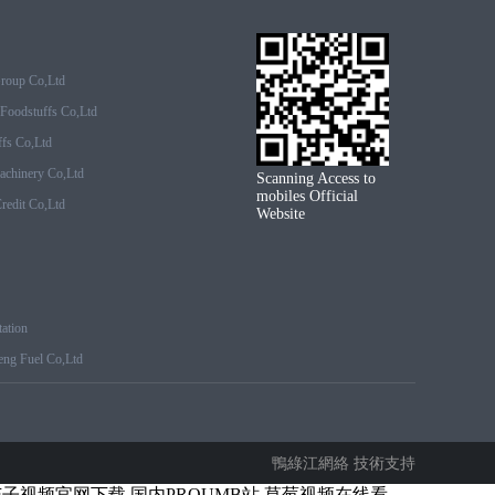
Group Co,ltd
Foodstuffs Co,ltd
fs Co,ltd
achinery Co,ltd
Scanning Access to
mobiles Official
edit Co,ltd
Website
ation
ng Fuel Co,ltd
鴨綠江網絡 技術支持
茄子视频官网下载
国内PROUMB站
草莓视频在线看