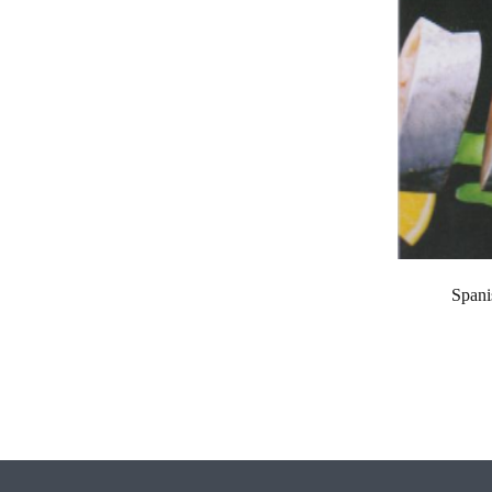
Spani