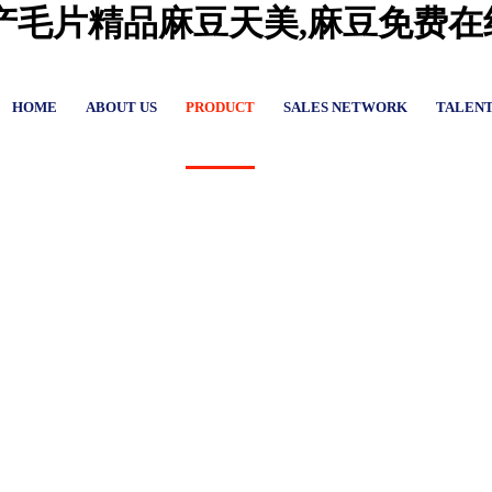
国产毛片精品麻豆天美,麻豆免费
HOME
ABOUT US
PRODUCT
SALES NETWORK
TALEN